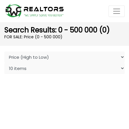
Search Results: 0 - 500 000 (0)
FOR SALE: Price (0 - 500 000)