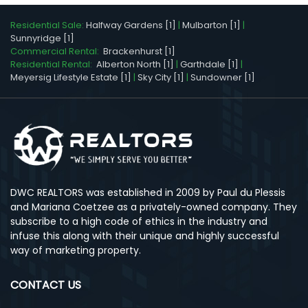
Residential Sale:
Halfway Gardens [1]
|
Mulbarton [1]
|
Sunnyridge [1]
Commercial Rental:
Brackenhurst [1]
Residential Rental:
Alberton North [1]
|
Garthdale [1]
|
Meyersig Lifestyle Estate [1]
|
Sky City [1]
|
Sundowner [1]
DWC REALTORS was established in 2009 by Paul du Plessis
and Mariana Coetzee as a privately-owned company. They
subscribe to a high code of ethics in the industry and
infuse this along with their unique and highly successful
way of marketing property.
CONTACT US