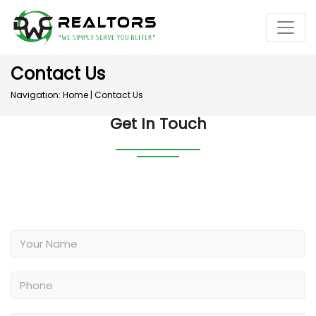
Contact Us
Navigation:
Home
|
Contact Us
Get In Touch