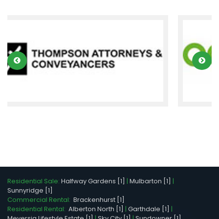
Residential Sale:
Halfway Gardens [1]
|
Mulbarton [1]
|
Sunnyridge [1]
Commercial Rental:
Brackenhurst [1]
Residential Rental:
Alberton North [1]
|
Garthdale [1]
|
Meyersig Lifestyle Estate [1]
|
Sky City [1]
|
Sundowner [1]