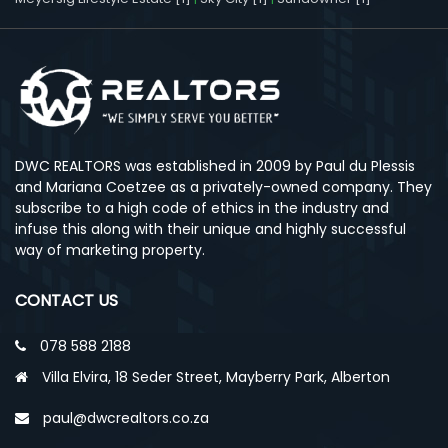
DWC REALTORS was established in 2009 by Paul du Plessis
and Mariana Coetzee as a privately-owned company. They
subscribe to a high code of ethics in the industry and
infuse this along with their unique and highly successful
way of marketing property.
CONTACT US
078 588 2188
Villa Elvira, 18 Seder Street, Mayberry Park, Alberton
paul@dwcrealtors.co.za