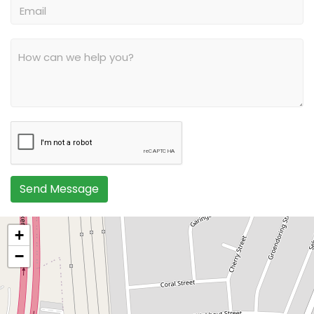
Send Message
+
−