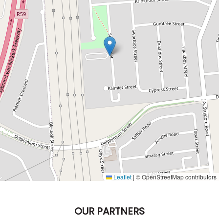
Leaflet
|
© OpenStreetMap contributors
OUR PARTNERS