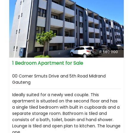
R 680 000
1 Bedroom Apartment for Sale
00 Corner Smuts Drive and 5th Road Midrand
Gauteng
Ideally suited for a newly wed couple. This
apartment is situated on the second floor and has
a single tiled bedroom with built in cupboards and a
separate storage room. Bathroom is tiled and
consists of a bath, toilet, basin and hand shower.
Lounge is tiled and open plan to kitchen. The lounge
ope...