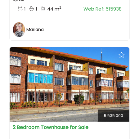
2
1
1
44 m
Web Ref: 515938
Mariana
R 535 000
2 Bedroom Townhouse for Sale