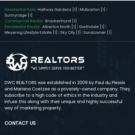
Residential Sale:
Halfway Gardens [1]
|
Mulbarton [1]
|
Sunnyridge [1]
Commercial Rental:
Brackenhurst [1]
Residential Rental:
Alberton North [1]
|
Garthdale [1]
|
Meyersig Lifestyle Estate [1]
|
Sky City [1]
|
Sundowner [1]
DWC REALTORS was established in 2009 by Paul du Plessis
and Mariana Coetzee as a privately-owned company. They
subscribe to a high code of ethics in the industry and
infuse this along with their unique and highly successful
way of marketing property.
CONTACT US