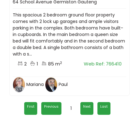
64 School Avenue Germiston Gauteng
This spacious 2 bedroom ground floor property
comes with 2 lock up garages and ample visitors
parking in the complex. Both bedrooms have built-
in cupboards. In the main bedroom a queen size
bed will fit comfortably and in the second bedroom
a double bed. A single bathroom consists of a bath
with a s...
2
2
1
85 m
Web Ref: 766410
Mariana
Paul
First
Previous
Next
Last
1