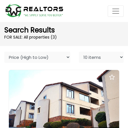
Search Results
FOR SALE: All properties
(3)