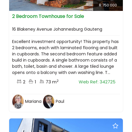
R 750 000
2 Bedroom Townhouse for Sale
16 Blakeney Avenue Johannesburg Gauteng
Excellent investment opportunity! This property has
2 bedrooms, each with laminated flooring and built
in cupboards. The second bedroom feature added
build in cupboards. A single bathroom consists of a
bath, toilet, basin and shower. A large tiled lounge
opens onto a balcony with own washing line. T...
2
2
1
73 m
Web Ref: 342725
Mariana
Paul