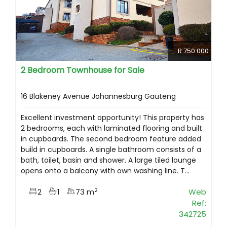
R 750 000
2 Bedroom Townhouse for Sale
16 Blakeney Avenue Johannesburg Gauteng
Excellent investment opportunity! This property has
2 bedrooms, each with laminated flooring and built
in cupboards. The second bedroom feature added
build in cupboards. A single bathroom consists of a
bath, toilet, basin and shower. A large tiled lounge
opens onto a balcony with own washing line. T...
2
2
1
73 m
Web
Ref:
342725