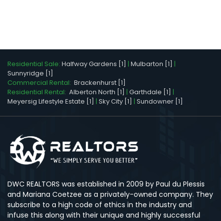
Residential Sale:
Halfway Gardens [1]
|
Mulbarton [1]
|
Sunnyridge [1]
Commercial Rental:
Brackenhurst [1]
Residential Rental:
Alberton North [1]
|
Garthdale [1]
|
Meyersig Lifestyle Estate [1]
|
Sky City [1]
|
Sundowner [1]
DWC REALTORS was established in 2009 by Paul du Plessis
and Mariana Coetzee as a privately-owned company. They
subscribe to a high code of ethics in the industry and
infuse this along with their unique and highly successful