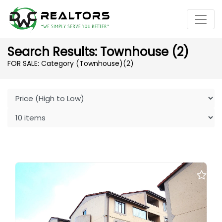
Search Results: Townhouse (2)
FOR SALE: Category (Townhouse)
(2)