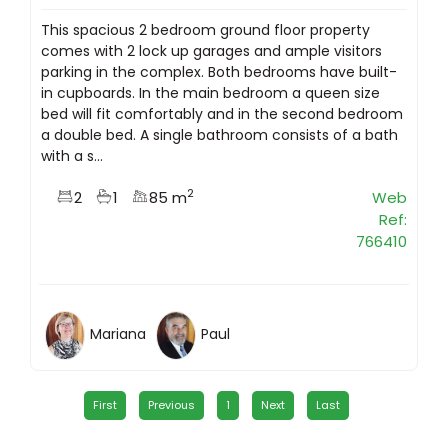
This spacious 2 bedroom ground floor property
comes with 2 lock up garages and ample visitors
parking in the complex. Both bedrooms have built-
in cupboards. In the main bedroom a queen size
bed will fit comfortably and in the second bedroom
a double bed. A single bathroom consists of a bath
with a s...
2
2
1
85 m
Web
Ref:
766410
Mariana
Paul
First
Previous
1
Next
Last