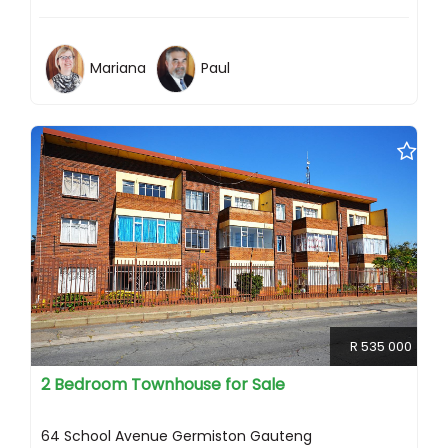
Mariana
Paul
R 535 000
2 Bedroom Townhouse for Sale
64 School Avenue Germiston Gauteng