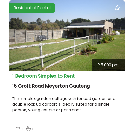
Residential Rental
R 5 000 pm
1 Bedroom Simplex to Rent
15 Croft Road Meyerton Gauteng
This simplex garden cottage with fenced garden and
double lock up carport is ideally suited for a single
person, young couple or pensioner. ....
1
1