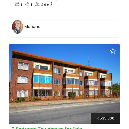
2
1
1
44 m
Mariana
R 535 000