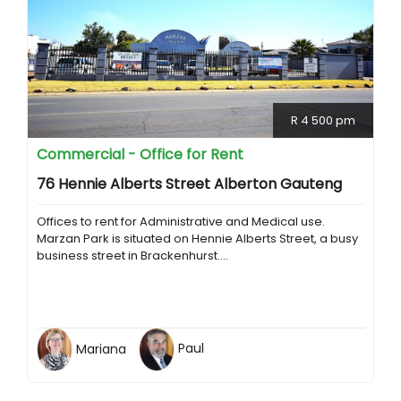
R 4 500 pm
Commercial - Office for Rent
76 Hennie Alberts Street Alberton Gauteng
Offices to rent for Administrative and Medical use.
Marzan Park is situated on Hennie Alberts Street, a busy
business street in Brackenhurst....
Mariana
Paul