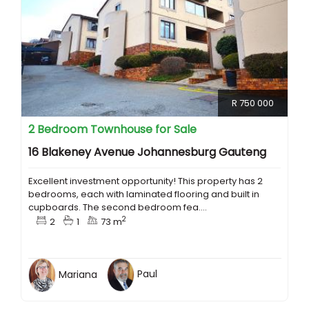
R 750 000
2 Bedroom Townhouse for Sale
16 Blakeney Avenue Johannesburg Gauteng
Excellent investment opportunity! This property has 2
bedrooms, each with laminated flooring and built in
cupboards. The second bedroom fea....
2
2
1
73 m
Mariana
Paul