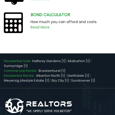
BOND CALCULATOR
How much you can afford and costs.
Read More
Residential Sale:
Halfway Gardens [1]
|
Mulbarton [1]
|
Sunnyridge [1]
Commercial Rental:
Brackenhurst [1]
Residential Rental:
Alberton North [1]
|
Garthdale [1]
|
Meyersig Lifestyle Estate [1]
|
Sky City [1]
|
Sundowner [1]