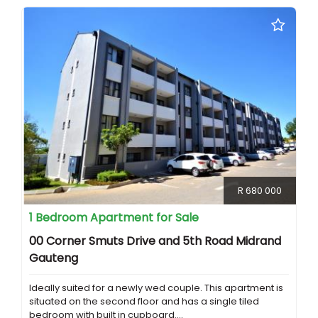
R 680 000
1 Bedroom Apartment for Sale
00 Corner Smuts Drive and 5th Road Midrand
Gauteng
Ideally suited for a newly wed couple. This apartment is
situated on the second floor and has a single tiled
bedroom with built in cupboard....