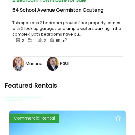
2 Bedroom Townhouse for Sale
64 School Avenue Germiston Gauteng
This spacious 2 bedroom ground floor property comes
with 2 lock up garages and ample visitors parking in the
complex. Both bedrooms have bu....
2
2
1
2
85 m
Mariana
Paul
Featured Rentals
Commercial Rental