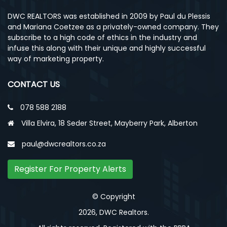
DWC REALTORS was established in 2009 by Paul du Plessis
and Mariana Coetzee as a privately-owned company. They
subscribe to a high code of ethics in the industry and
infuse this along with their unique and highly successful
way of marketing property.
CONTACT US
078 588 2188
Villa Elvira, 18 Seder Street, Mayberry Park, Alberton
paul@dwcrealtors.co.za
Register For Property Alerts
© Copyright
2026, DWC Realtors.