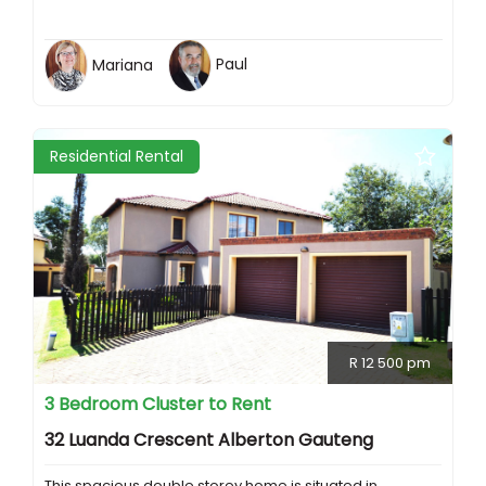
Mariana
Paul
Residential Rental
R 12 500 pm
3 Bedroom Cluster to Rent
32 Luanda Crescent Alberton Gauteng
This spacious double storey home is situated in