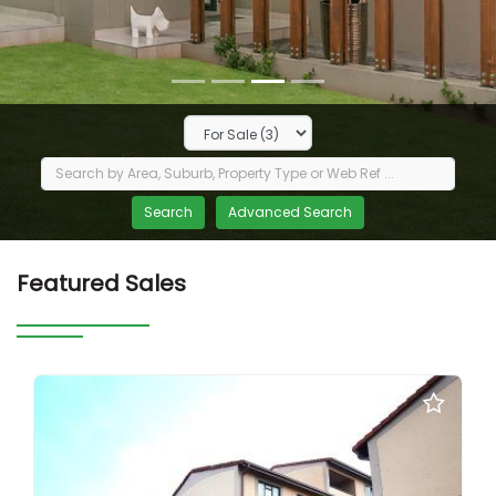
Featured Sales