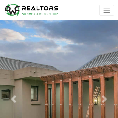
Previous
Next