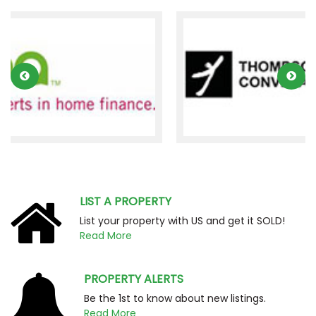
LIST A PROPERTY
List your property with US and get it SOLD!
Read More
PROPERTY ALERTS
Be the 1st to know about new listings.
Read More