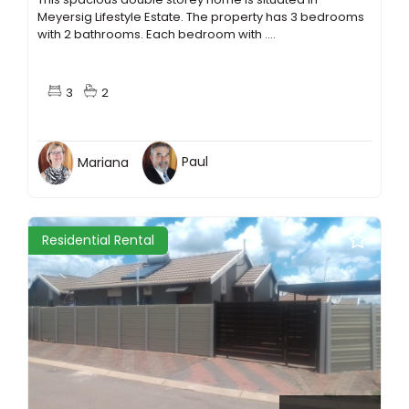
Meyersig Lifestyle Estate. The property has 3 bedrooms
with 2 bathrooms. Each bedroom with ....
3
2
Mariana
Paul
Residential Rental