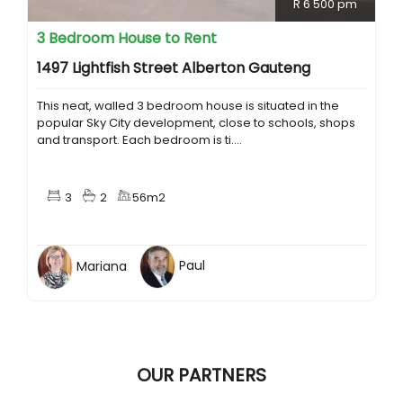
R 6 500 pm
3 Bedroom House to Rent
1497 Lightfish Street Alberton Gauteng
This neat, walled 3 bedroom house is situated in the
popular Sky City development, close to schools, shops
and transport. Each bedroom is ti....
3
2
56m2
Mariana
Paul
OUR PARTNERS