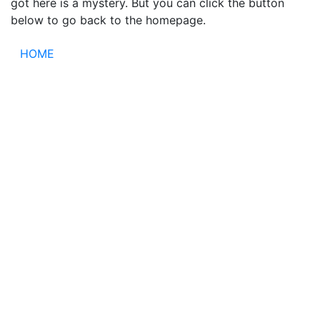
got here is a mystery. But you can click the button
below to go back to the homepage.
HOME